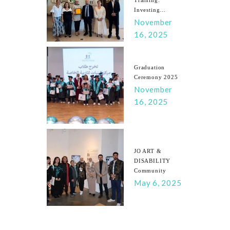
Investing…
November
16, 2025
Graduation
Ceremony 2025
November
16, 2025
JO ART &
DISABILITY
Community
May 6, 2025