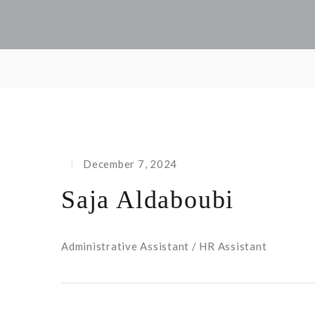
December 7, 2024
Saja Aldaboubi
Administrative Assistant / HR Assistant