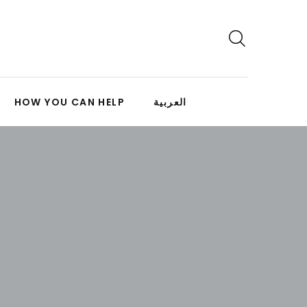
HOW YOU CAN HELP
العربية