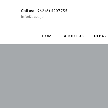
Call us:
+962 (6) 4207755
info@bcse.jo
HOME
ABOUT US
DEPAR