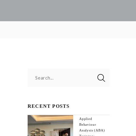
Search...
RECENT POSTS
Applied
Behaviour
Analysis (ABA)
Training: