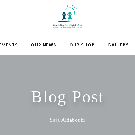
TMENTS
OUR NEWS
OUR SHOP
GALLERY
Blog Post
Saja Aldaboubi