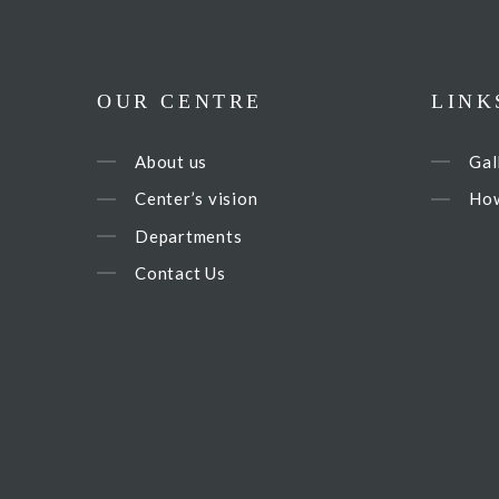
OUR CENTRE
LINK
About us
Gal
Center’s vision
How
Departments
Contact Us