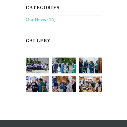
CATEGORIES
Our News
(16)
GALLERY