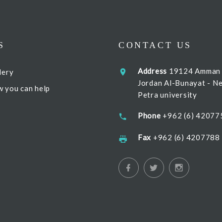
S
CONTACT US
Address
19124 Amman
lery
Jordan Al-Bunayat - N
 you can help
Petra university
Phone
+962 (6) 42077
Fax
+962 (6) 4207788