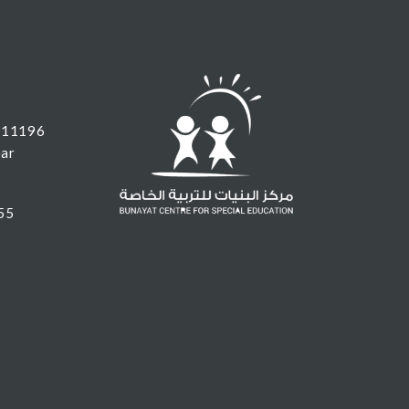
 11196
ear
55