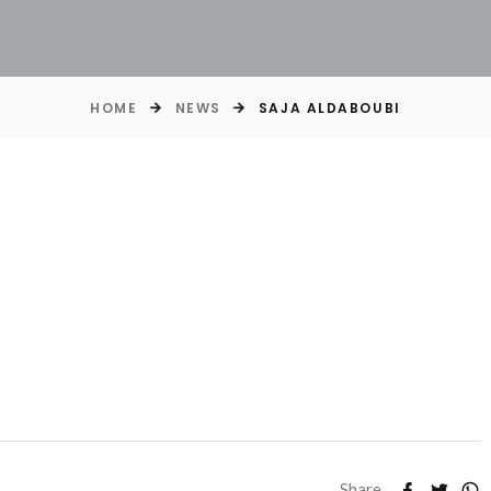
HOME
NEWS
SAJA ALDABOUBI
Share